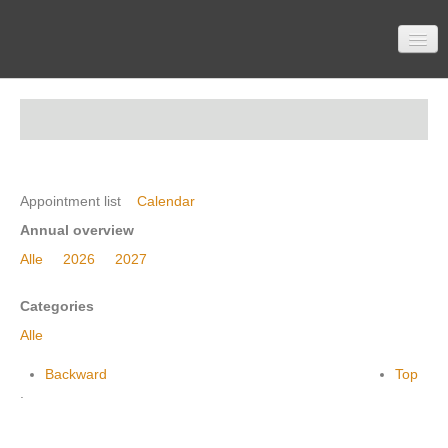
Home
Participation
Appointment list
Calendar
Annual overview
Alle
2026
2027
Material
Categories
Alle
Topics
Backward
Top
.
Contactform