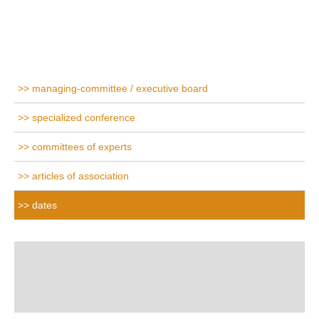
managing-committee / executive board
specialized conference
committees of experts
articles of association
dates