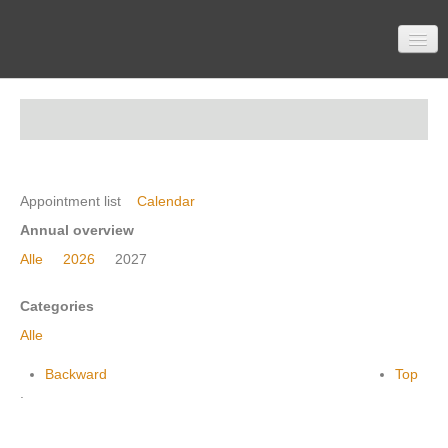
Home
Participation
Appointment list
Calendar
Annual overview
Alle
2026
2027
Material
Categories
Alle
Topics
Backward
Top
.
Contactform