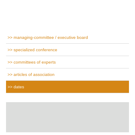
managing-committee / executive board
specialized conference
committees of experts
articles of association
dates