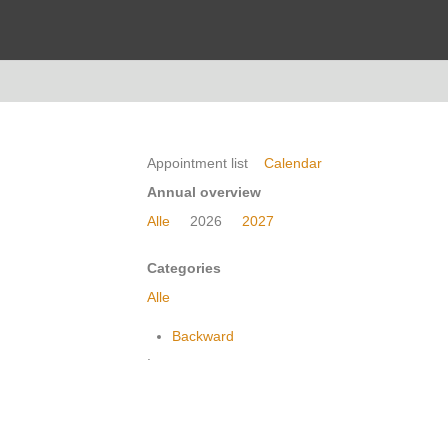
Appointment list
Calendar
Annual overview
Alle
2026
2027
Categories
Alle
Backward
.