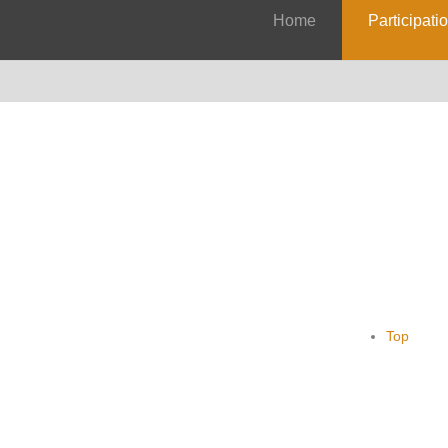
Home
Participati
Top