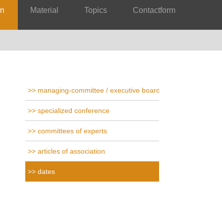
on
Material
Topics
Contactform
managing-committee / executive board
specialized conference
committees of experts
articles of association
dates