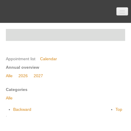
Home
Participation
Appointment list
Calendar
Annual overview
Alle
2026
2027
Material
Categories
Alle
Topics
Backward
Top
.
Contactform