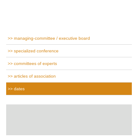
managing-committee / executive board
specialized conference
committees of experts
articles of association
dates