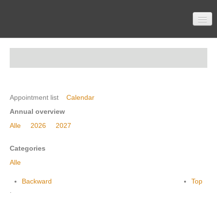
Home
Participation
Appointment list
Calendar
Annual overview
Alle
2026
2027
Material
Categories
Alle
Topics
Backward
Top
.
Contactform