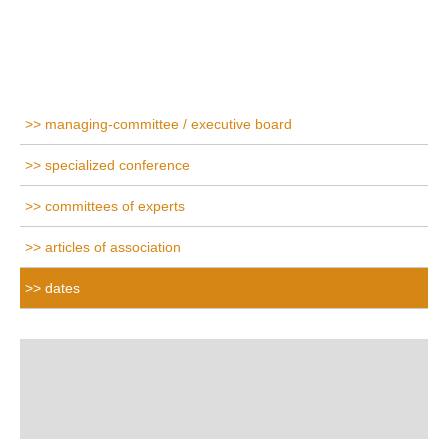
managing-committee / executive board
specialized conference
committees of experts
articles of association
dates