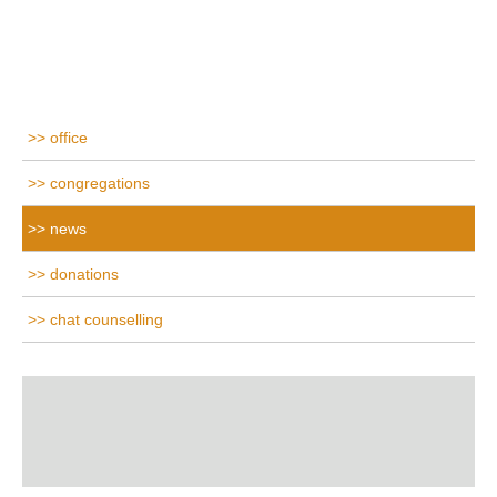
office
congregations
news
donations
chat counselling