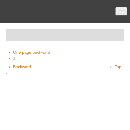
Home
One page backward
|
Participation
1
|
Backward
Top
.
Material
Topics
Contactform