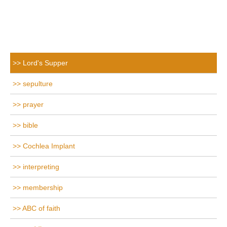
Lord's Supper
sepulture
prayer
bible
Cochlea Implant
interpreting
membership
ABC of faith