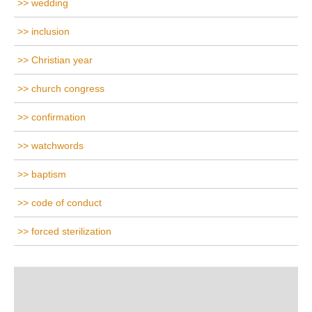
wedding
inclusion
Christian year
church congress
confirmation
watchwords
baptism
code of conduct
forced sterilization