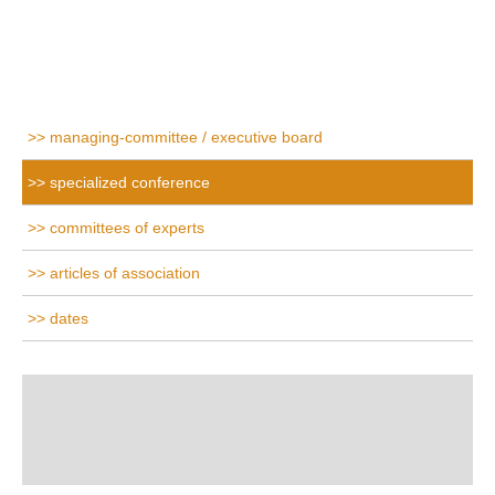
managing-committee / executive board
specialized conference
committees of experts
articles of association
dates